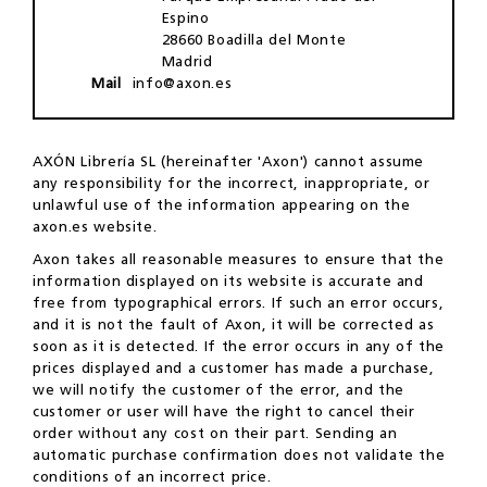
Espino
28660 Boadilla del Monte
Madrid
Mail
info@axon.es
AXÓN Librería SL (hereinafter 'Axon') cannot assume
any responsibility for the incorrect, inappropriate, or
unlawful use of the information appearing on the
axon.es website.
Axon takes all reasonable measures to ensure that the
information displayed on its website is accurate and
free from typographical errors. If such an error occurs,
and it is not the fault of Axon, it will be corrected as
soon as it is detected. If the error occurs in any of the
prices displayed and a customer has made a purchase,
we will notify the customer of the error, and the
customer or user will have the right to cancel their
order without any cost on their part. Sending an
automatic purchase confirmation does not validate the
conditions of an incorrect price.