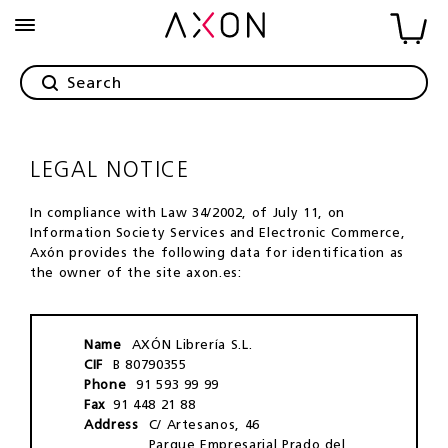
LEGAL NOTICE
In compliance with Law 34/2002, of July 11, on
Information Society Services and Electronic Commerce,
Axón provides the following data for identification as
the owner of the site axon.es:
Name
AXÓN Librería S.L.
CIF
B 80790355
Phone
91 593 99 99
Fax
91 448 21 88
Address
C/ Artesanos, 46
Parque Empresarial Prado del