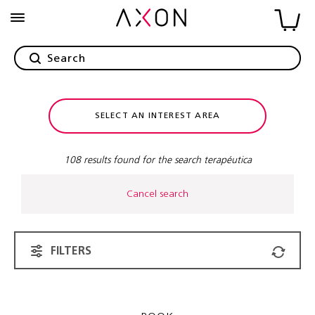
SELECT AN INTEREST AREA
108 results found for the search terapéutica
Cancel search
FILTERS