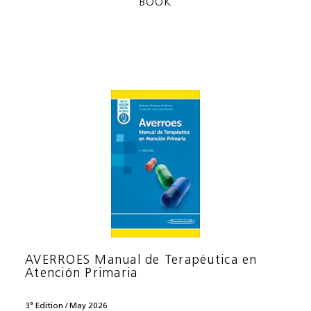
BOOK
AVERROES Manual de Terapéutica en
Atención Primaria
3ª Edition / May 2026